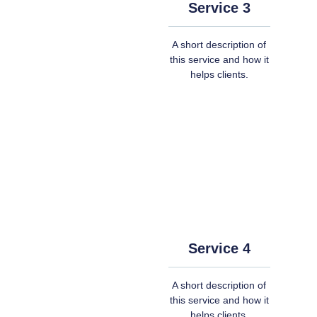
Service 3
A short description of
this service and how it
helps clients.
Service 4
A short description of
this service and how it
helps clients.