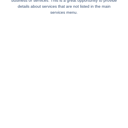
business or services. This is a great opportunity to provide
details about services that are not listed in the main
services menu.