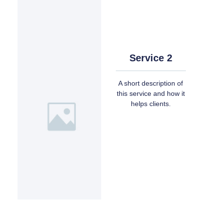
Service 2
A short description of
this service and how it
helps clients.