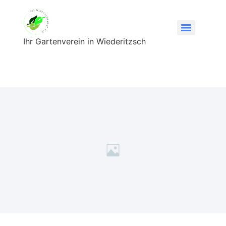
Ihr Gartenverein in Wiederitzsch