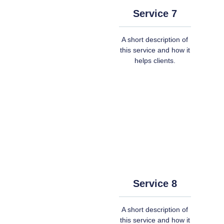
Service 7
A short description of
this service and how it
helps clients.
Service 8
A short description of
this service and how it