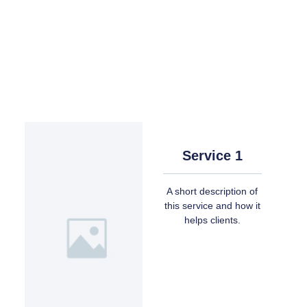
Service 1
A short description of
this service and how it
helps clients.