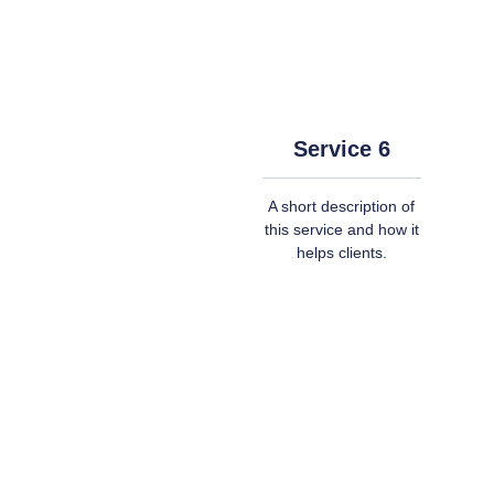
Service 6
A short description of
this service and how it
helps clients.