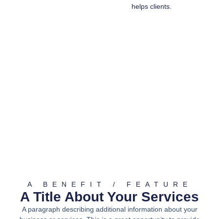
helps clients.
A BENEFIT / FEATURE
A Title About Your Services
A paragraph describing additional information about your