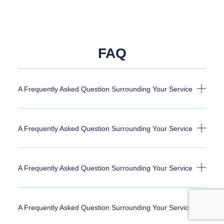
FAQ
A Frequently Asked Question Surrounding Your Service
A Frequently Asked Question Surrounding Your Service
A Frequently Asked Question Surrounding Your Service
A Frequently Asked Question Surrounding Your Service