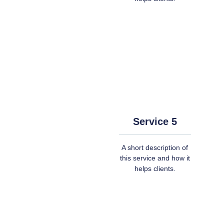
Service 5
A short description of
this service and how it
helps clients.